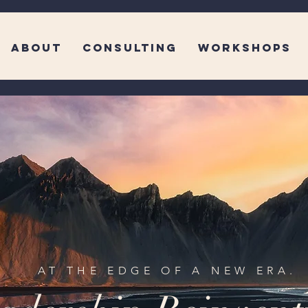
ABOUT
CONSULTING
WORKSHOPS
AT THE EDGE OF A NEW ERA.