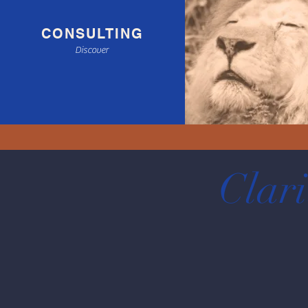
CONSULTING
Discover
Clari