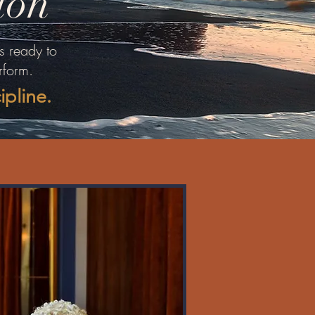
ion
s ready to
rform.
cipline.