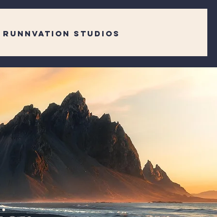
RUNNVATION STUDIOS