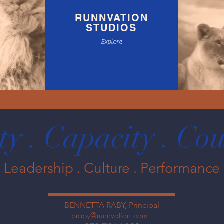
RUNNVATION
STUDIOS
Explore
ty . Capacity . C
Leadership . Culture . Performance
BENNETTA RABY, Principal
braby@runnvation.com