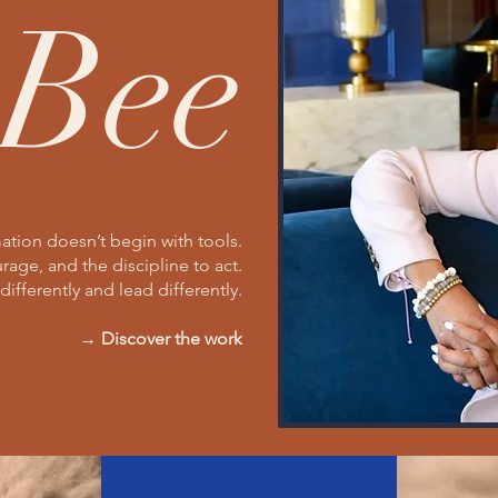
Bee
ation doesn’t begin with tools.
urage, and the discipline to act.
differently and lead differently.
→ Discover the work