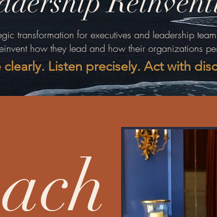
adership Reinvent
egic transformation for executives and leadership team
reinvent how they lead and how their organizations pe
 clearly. Listen precisely. Act with dis
ach