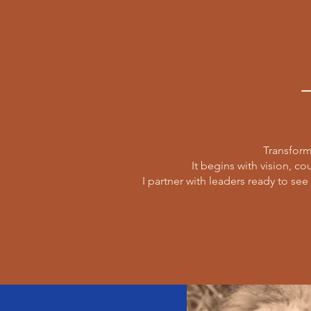
Transform
It begins with vision, co
I partner with leaders ready to see 