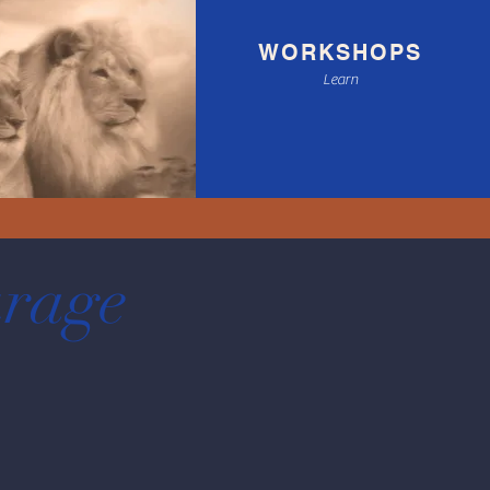
WORKSHOPS
Learn
ourage