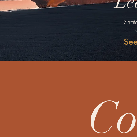
Le
Strat
See
Co